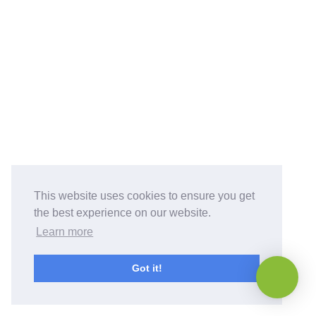
This website uses cookies to ensure you get
the best experience on our website.
Learn more
Got it!