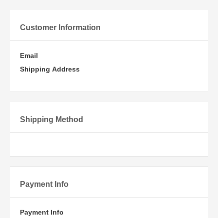
Customer Information
Email
Shipping Address
Shipping Method
Payment Info
Payment Info