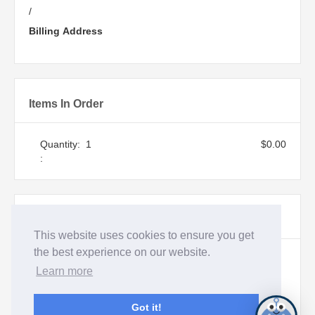
/
Billing Address
Items In Order
Quantity:  
1
$0.00
:
Order Summary
This website uses cookies to ensure you get
the best experience on our website.
Subtotal
Learn more
$0.00
Total
Got it!