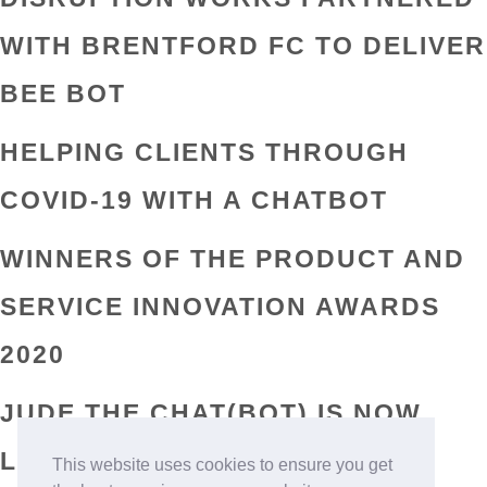
WITH BRENTFORD FC TO DELIVER
BEE BOT
HELPING CLIENTS THROUGH
COVID-19 WITH A CHATBOT
WINNERS OF THE PRODUCT AND
SERVICE INNOVATION AWARDS
2020
JUDE THE CHAT(BOT) IS NOW
LIVE ON FACEBOOK AND
This website uses cookies to ensure you get