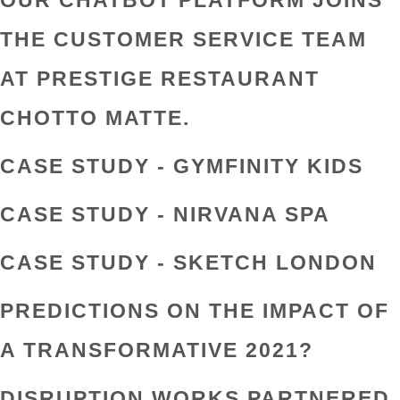
OUR CHATBOT PLATFORM JOINS
THE CUSTOMER SERVICE TEAM
AT PRESTIGE RESTAURANT
CHOTTO MATTE.
CASE STUDY - GYMFINITY KIDS
CASE STUDY - NIRVANA SPA
CASE STUDY - SKETCH LONDON
PREDICTIONS ON THE IMPACT OF
A TRANSFORMATIVE 2021?
DISRUPTION WORKS PARTNERED