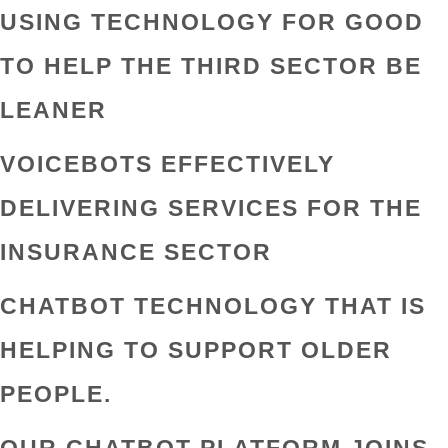
USING TECHNOLOGY FOR GOOD
TO HELP THE THIRD SECTOR BE
LEANER
VOICEBOTS EFFECTIVELY
DELIVERING SERVICES FOR THE
INSURANCE SECTOR
CHATBOT TECHNOLOGY THAT IS
HELPING TO SUPPORT OLDER
PEOPLE.