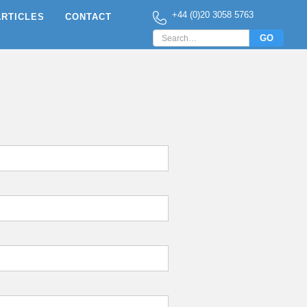
+44 (0)20 3058 5763
ARTICLES
CONTACT