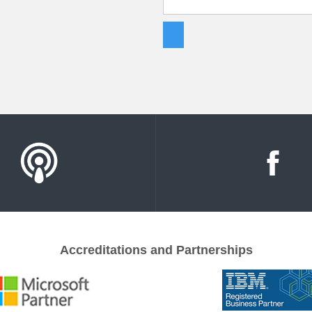
Accreditations and Partnerships