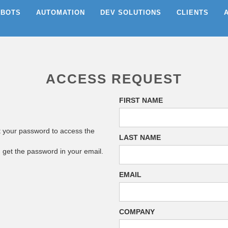
EBOTS
AUTOMATION
DEV SOLUTIONS
CLIENTS
ACCESS REQUEST
FIRST NAME
t your password to access the
LAST NAME
n get the password in your email.
EMAIL
COMPANY