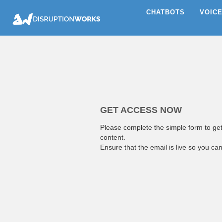
CHATBOTS
VOIC
GET ACCESS NOW
Please complete the simple form to ge
content.
Ensure that the email is live so you ca