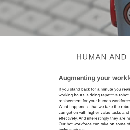
HUMAN AND 
Augmenting your workf
If you stand back for a minute you real
working hours is doing repetitive robot 
replacement for your human workforce t
What happens is that we take the robo
can get on with higher value tasks and
effectively. And interestingly they are h
Our bot workforce can take on some of t
tasks such as: