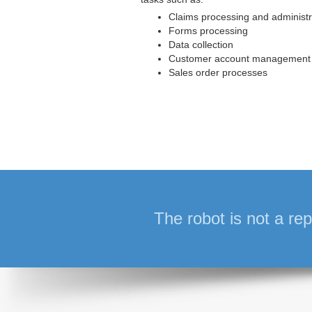
Claims processing and administr
Forms processing
Data collection
Customer account management
Sales order processes
The robot is not a rep