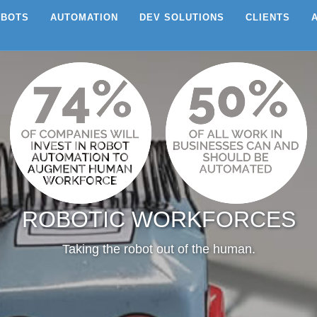
EBOTS
AUTOMATION
DEV SOLUTIONS
CLIENTS
ROBOTIC WORKFORCES
Taking the robot out of the human.