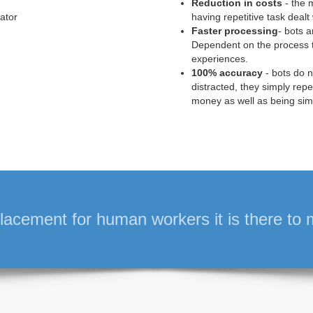
Reduction in costs
- the m
ator
having repetitive task deal
Faster processing
- bots 
Dependent on the process 
experiences.
100% accuracy
- bots do 
distracted, they simply rep
money as well as being sim
lacement for human workers it is there to mak