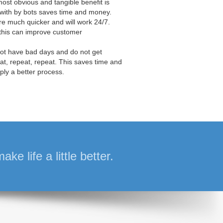
ost obvious and tangible benefit is
t with by bots saves time and money.
are much quicker and will work 24/7.
this can improve customer
not have bad days and do not get
eat, repeat, repeat. This saves time and
ply a better process.
e life a little better.