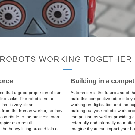
ROBOTS WORKING TOGETHER 
orce
Building in a compet
ise that a good proportion of our
Automation is the future and of th
like tasks. The robot is not a
build this competitive edge into 
hat is very clear!
working on digitisation and the ex
t from the human worker, so they
building out your robotic workforc
 contribute to the business more
competition as well as providing
appier as a result.
externally and internally no matte
he heavy lifting around lots of
Imagine if you can impact your bus