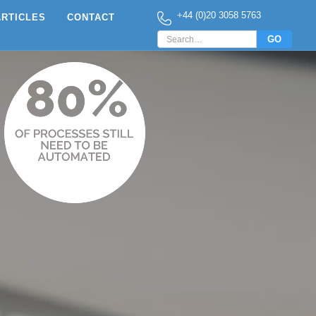
+44 (0)20 3058 5763
ARTICLES
CONTACT