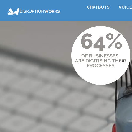
CHATBOTS
VOIC