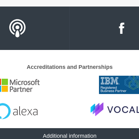
Accreditations and Partnerships
Additional information