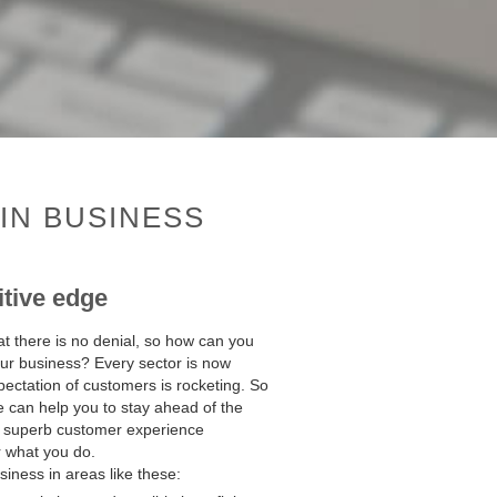
IN BUSINESS
itive edge
at there is no denial, so how can you
your business? Every sector is now
pectation of customers is rocketing. So
e can help you to stay ahead of the
 a superb customer experience
r what you do.
iness in areas like these: