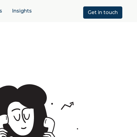
s
Insights
Get in touch