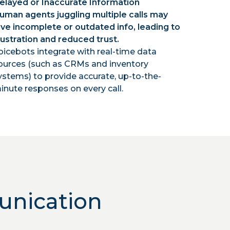
elayed or Inaccurate Information
uman agents juggling multiple calls may
ive incomplete or outdated info, leading to
rustration and reduced trust.
oicebots integrate with real-time data
ources (such as CRMs and inventory
ystems) to provide accurate, up-to-the-
inute responses on every call.
unication