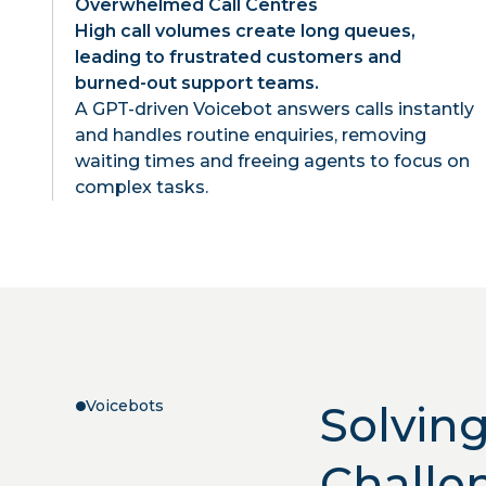
Overwhelmed Call Centres
High call volumes create long queues,
leading to frustrated customers and
burned-out support teams.
A GPT-driven Voicebot answers calls instantly
and handles routine enquiries, removing
waiting times and freeing agents to focus on
complex tasks.
Voicebots
Solvin
Challe