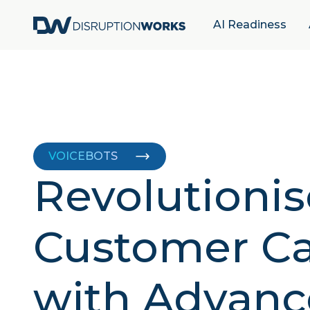
AI Readiness
VOICEBOTS
Revolutionis
Customer Ca
with Advanc