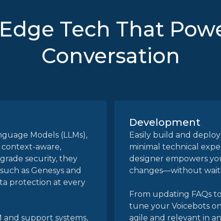
-Edge Tech That Powe
Conversation
Development
anguage Models (LLMs),
Easily build and deploy
 context-aware,
minimal technical expe
-grade security, they
designer empowers you
 such as Genesys and
changes—without waitin
ta protection at every
From updating FAQs to 
tune your Voicebots on
M and support systems,
agile and relevant in a