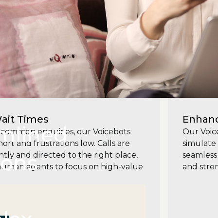
ait Times
Enhanc
mlined
common enquiries, our Voicebots
Our Voic
rt and frustrations low. Calls are
simulate 
ions
tly and directed to the right place,
seamless 
human agents to focus on high-value
and stre