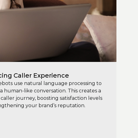
ing Caller Experience
ebots use natural language processing to
a human-like conversation. This creates a
caller journey, boosting satisfaction levels
ngthening your brand’s reputation.