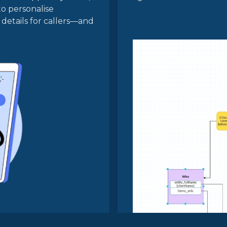
to personalise
details for callers—and