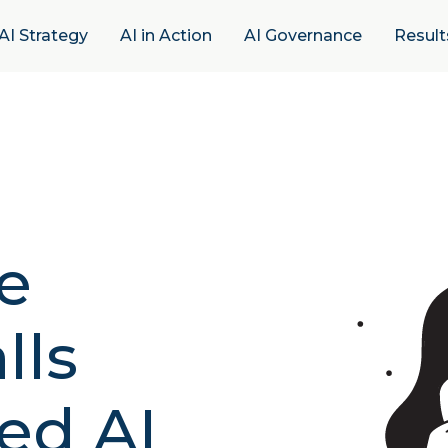
AI Strategy
AI in Action
AI Governance
Result
e
lls
ed AI