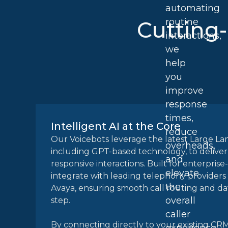
automating
routine
Cutting
interactions,
we
help
you
improve
response
times,
Intelligent AI at the Core
reduce
Our Voicebots leverage the latest Large L
overheads,
including GPT-based technology, to deliver
and
responsive interactions. Built for enterprise
elevate
integrate with leading telephony providers
the
Avaya, ensuring smooth call routing and da
overall
step.
caller
By connecting directly to your existing CR
experience.