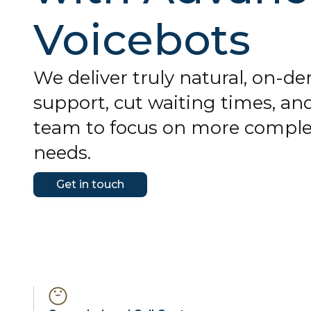
Voicebots
We deliver truly natural, on-
support, cut waiting times, and
team to focus on more compl
needs.
Get in touch