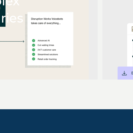
lex
ries