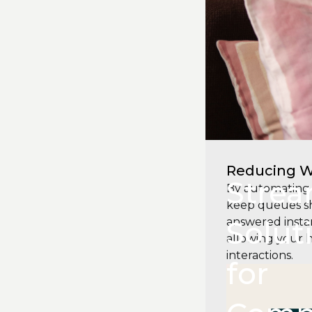
Reducing W
Strea
By automating 
keep queues sho
Solut
answered instan
allowing your 
interactions.
for