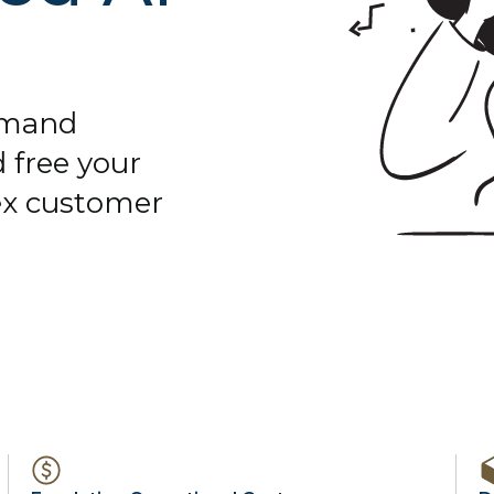
demand
 free your
ex customer