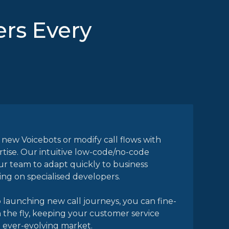
rs Every
 new Voicebots or modify call flows with
rtise. Our intuitive low-code/no-code
r team to adapt quickly to business
g on specialised developers.
launching new call journeys, you can fine-
 the fly, keeping your customer service
n ever-evolving market.