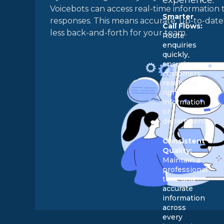
Voicebots can access real-time information 
Smarter
responses. This means accurate, up-to-date 
Call Flows:
less back-and-forth for your team.
Route
enquiries
quickly,
ensuring
customers
reach the
right
information
or
department.
Consistent
Quality:
Maintain a
professional
tone and
accurate
information
across
every