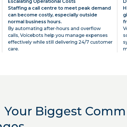
Escalating Operational Costs
D
Staffing a call centre to meet peak demand
H
can become costly, especially outside
g
normal business hours.
f
By automating after-hours and overflow
V
calls, Voicebots help you manage expenses
s
effectively while still delivering 24/7 customer
s
care.
m
g Your Biggest Comm
nges