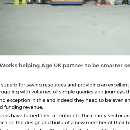
Works helping Age UK partner to be smarter se
 superb for saving resources and providing an excellen
uggling with volumes of simple queries and journeys tha
 no exception in this and indeed they need to be even 
d funding revenue.
rks have turned their attention to the charity sector a
ch on the design and build of a new member of their t