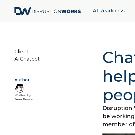
AI Readiness
Cha
Client
Ai Chatbot
help
Author
peo
Written by
Sean Bussell
Disruption 
be working
member of 