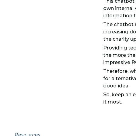
This chatbot 
own internal 
information 
The chatbot n
increasing don
the charity u
Providing tec
the more the 
impressive RO
Therefore, wh
for alternati
good idea.
So, keep an e
it most.
Resources