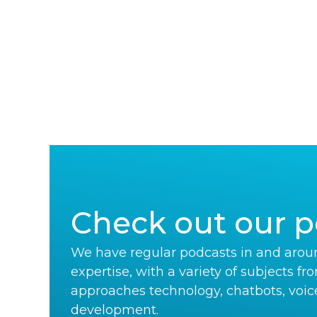
Check out our p
We have regular podcasts in and aroun
expertise, with a variety of subjects fr
approaches technology, chatbots, voic
development.