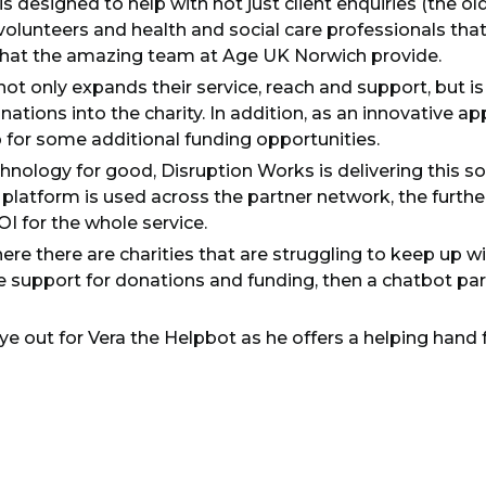
is designed to help with not just client enquiries (the ol
volunteers and health and social care professionals th
that the amazing team at Age UK Norwich provide.
ot only expands their service, reach and support, but is
ations into the charity. In addition, as an innovative app
p for some additional funding opportunities.
hnology for good, Disruption Works is delivering this so
platform is used across the partner network, the further
I for the whole service.
ere there are charities that are struggling to keep up w
ve support for donations and funding, then a chatbot pa
ye out for Vera the Helpbot as he offers a helping hand