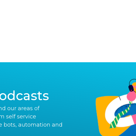
odcasts
d our areas of
om self service
e bots, automation and