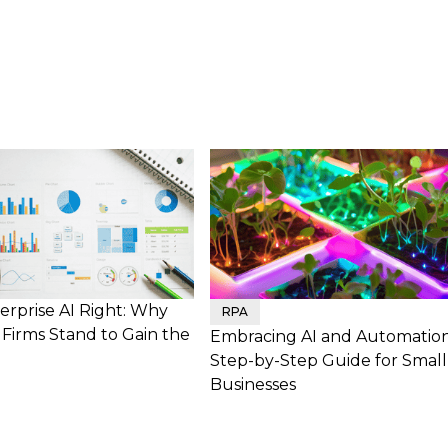
erprise AI Right: Why
RPA
Firms Stand to Gain the
Embracing AI and Automation
Step-by-Step Guide for Small
Businesses