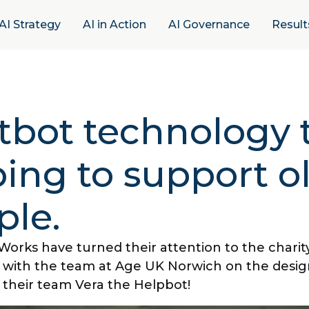
AI Strategy
AI in Action
AI Governance
Result
tbot technology t
ing to support o
ple.
Works have turned their attention to the charit
 with the team at Age UK Norwich on the desig
their team Vera the Helpbot!