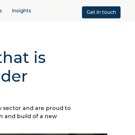
s
Insights
Get in touch
hat is
lder
y sector and are proud to
n and build of a new