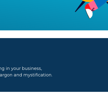
g in your business,
 jargon and mystification.