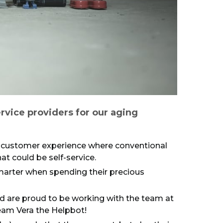
rvice providers for our aging
t customer experience where conventional
t could be self-service.
smarter when spending their precious
nd are proud to be working with the team at
eam Vera the Helpbot!