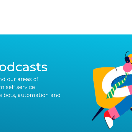
odcasts
d our areas of
om self service
e bots, automation and