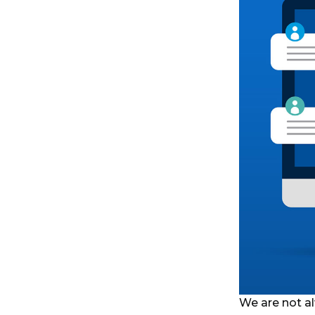
We are not al