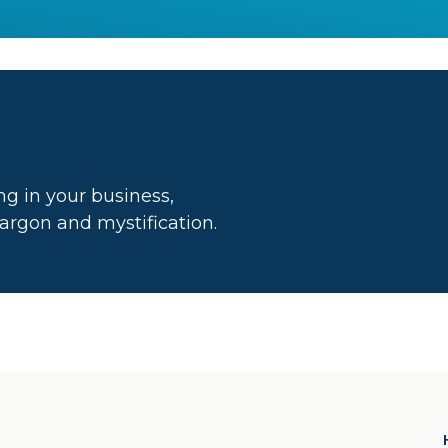
g in your business,
 jargon and mystification.