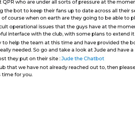
t QPR who are under all sorts of pressure at the momen
g the bot to keep their fans up to date across all their 
 of course when on earth are they going to be able to pl
icult operational issues that the guys have at the momen
pful interface with the club, with some plans to extend i
 to help the team at this time and have provided the b
really needed. So go and take a look at Jude and have a ch
st they put on their site :
Jude the Chatbot
club that we have not already reached out to, then pleas
 time for you.