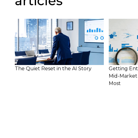
articles
The Quiet Reset in the AI Story
Getting Ent
Mid-Market 
Most