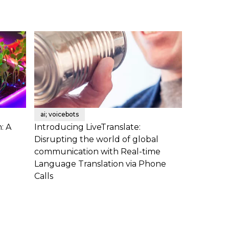
ai; voicebots
: A
Introducing LiveTranslate:
Disrupting the world of global
communication with Real-time
Language Translation via Phone
Calls