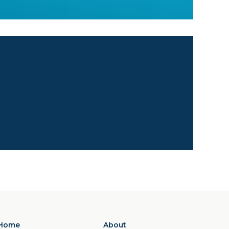
Home
About