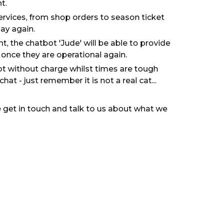
t.
services, from shop orders to season ticket
ay again.
t, the chatbot 'Jude' will be able to provide
t once they are operational again.
ot without charge whilst times are tough
at - just remember it is not a real cat...
e get in touch and talk to us about what we