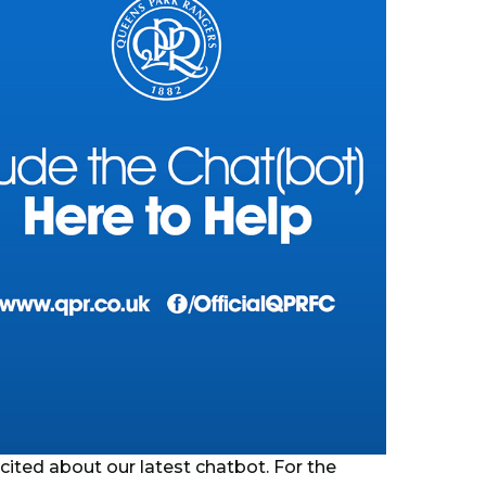
cited about our latest chatbot. For the