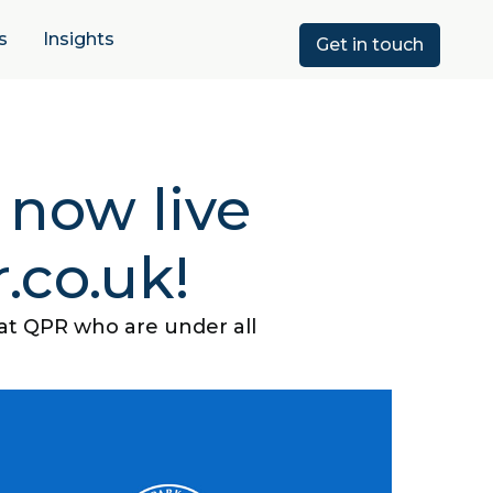
s
Insights
Get in touch
 now live
.co.uk!
 at QPR who are under all