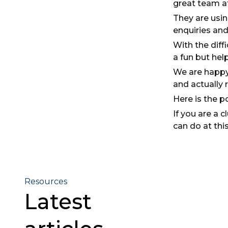
great team a
They are usin
enquiries and
With the diff
a fun but hel
We are happy
and actually 
Here is the po
If you are a 
can do at this
Resources
Latest