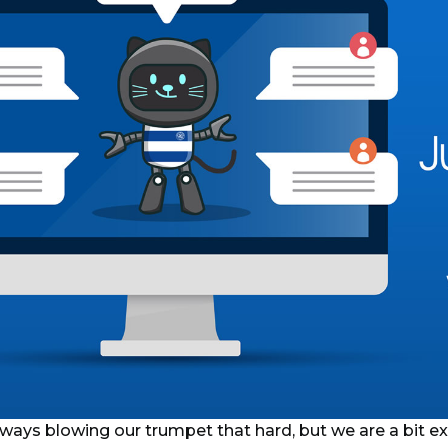
ways blowing our trumpet that hard, but we are a bit ex