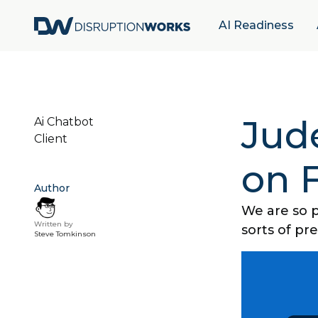
AI Readiness
Jude
Ai Chatbot
Client
on 
Author
We are so p
Written by
sorts of pr
Steve Tomkinson