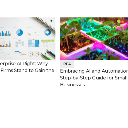
erprise AI Right: Why
RPA
Firms Stand to Gain the
Embracing AI and Automation
Step-by-Step Guide for Small
Businesses