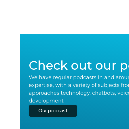
Check out our p
We have regular podcasts in and aroun
expertise, with a variety of subjects fr
approaches technology, chatbots, voic
development.
Our podcast