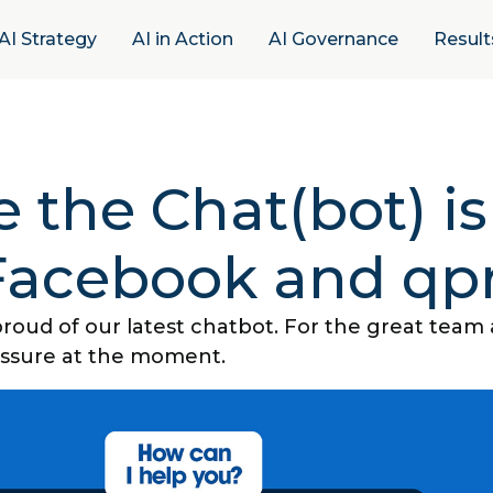
AI Strategy
AI in Action
AI Governance
Result
 the Chat(bot) is
Facebook and qpr
roud of our latest chatbot. For the great team
essure at the moment.