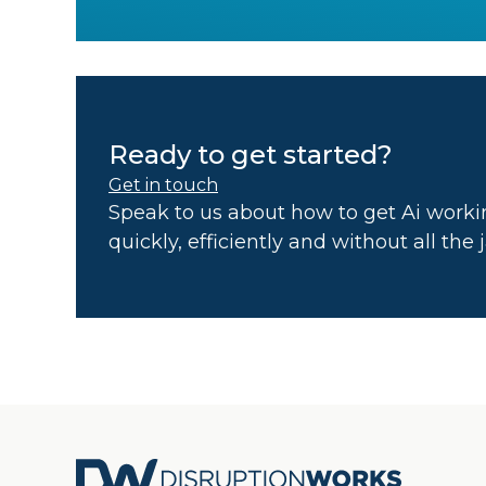
Ready to get started?
Get in touch
Speak to us about how to get Ai workin
quickly, efficiently and without all the