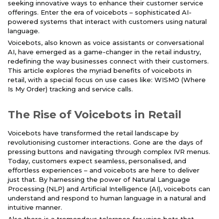
seeking innovative ways to enhance their customer service
offerings. Enter the era of voicebots – sophisticated AI-
powered systems that interact with customers using natural
language.
Voicebots, also known as voice assistants or conversational
AI, have emerged as a game-changer in the retail industry,
redefining the way businesses connect with their customers.
This article explores the myriad benefits of voicebots in
retail, with a special focus on use cases like: WISMO (Where
Is My Order) tracking and service calls.
The Rise of Voicebots in Retail
Voicebots have transformed the retail landscape by
revolutionising customer interactions. Gone are the days of
pressing buttons and navigating through complex IVR menus.
Today, customers expect seamless, personalised, and
effortless experiences – and voicebots are here to deliver
just that. By harnessing the power of Natural Language
Processing (NLP) and Artificial Intelligence (AI), voicebots can
understand and respond to human language in a natural and
intuitive manner.