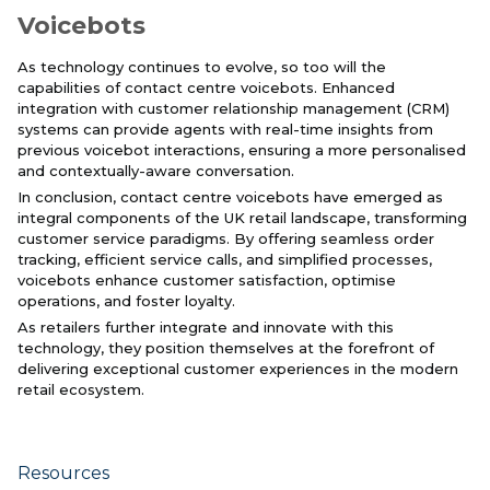
Voicebots
As technology continues to evolve, so too will the
capabilities of contact centre voicebots. Enhanced
integration with customer relationship management (CRM)
systems can provide agents with real-time insights from
previous voicebot interactions, ensuring a more personalised
and contextually-aware conversation.
In conclusion, contact centre voicebots have emerged as
integral components of the UK retail landscape, transforming
customer service paradigms. By offering seamless order
tracking, efficient service calls, and simplified processes,
voicebots enhance customer satisfaction, optimise
operations, and foster loyalty.
As retailers further integrate and innovate with this
technology, they position themselves at the forefront of
delivering exceptional customer experiences in the modern
retail ecosystem.
Resources