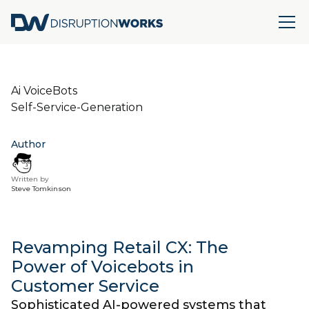
Ai VoiceBots
Self-Service-Generation
Author
Written by
Steve Tomkinson
Revamping Retail CX: The
Power of Voicebots in
Customer Service
Sophisticated AI-powered systems that