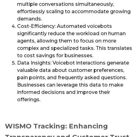
multiple conversations simultaneously,
effortlessly scaling to accommodate growing
demands.
Cost-Efficiency: Automated voicebots
significantly reduce the workload on human
agents, allowing them to focus on more
complex and specialized tasks. This translates
to cost savings for businesses.
Data Insights: Voicebot interactions generate
valuable data about customer preferences,
pain points, and frequently asked questions.
Businesses can leverage this data to make
informed decisions and improve their
offerings.
WISMO Tracking: Enhancing