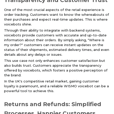
Transparency and Customer Trust
One of the most crucial aspects of the retail experience is
order tracking. Customers want to know the whereabouts of
their purchases and expect real-time updates. This is where
voicebots shine.
Through their ability to integrate with backend systems,
voicebots provide customers with accurate and up-to-date
information about their orders. By simply asking, "Where is
my order?" customers can receive instant updates on the
status of their shipments, estimated delivery times, and even
details about any delays or issues.
This use case not only enhances customer satisfaction but
also builds trust. Customers appreciate the transparency
offered by voicebots, which fosters a positive perception of
the brand.
In the UK's competitive retail market, gaining customer
loyalty is paramount, and a reliable WISMO voicebot can be a
powerful tool to achieve this.
Returns and Refunds: Simplified
Processes, Happier Customers