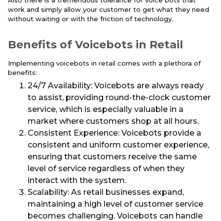
Also there is a tremendous tolerance for voice bots that
work and simply allow your customer to get what they need
without waiting or with the friction of technology.
Benefits of Voicebots in Retail
Implementing voicebots in retail comes with a plethora of
benefits:
24/7 Availability: Voicebots are always ready
to assist, providing round-the-clock customer
service, which is especially valuable in a
market where customers shop at all hours.
Consistent Experience: Voicebots provide a
consistent and uniform customer experience,
ensuring that customers receive the same
level of service regardless of when they
interact with the system.
Scalability: As retail businesses expand,
maintaining a high level of customer service
becomes challenging. Voicebots can handle