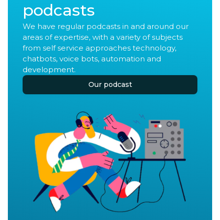
podcasts
We have regular podcasts in and around our
areas of expertise, with a variety of subjects
from self service approaches technology,
chatbots, voice bots, automation and
development.
Our podcast