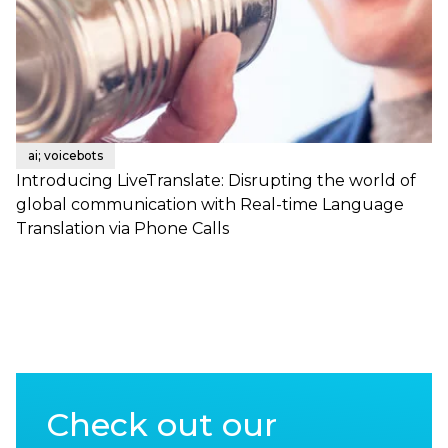
ai; voicebots
Introducing LiveTranslate: Disrupting the world of
global communication with Real-time Language
Translation via Phone Calls
Check out our