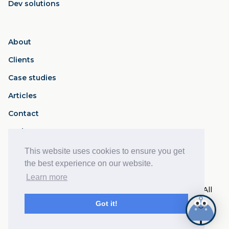
Dev solutions
About
Clients
Case studies
Articles
Contact
Podcast
This website uses cookies to ensure you get
Privacy Policy
Terms of Service
the best experience on our website.
Learn more
© 2017- 2026 Disruption Works Ltd - Reg: 10761509. All
rights reserved.
Got it!