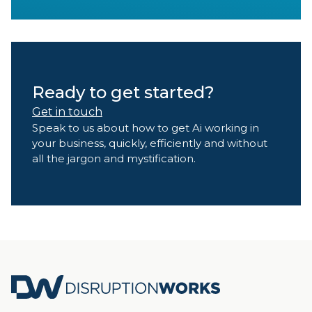
Ready to get started?
Get in touch
Speak to us about how to get Ai working in
your business, quickly, efficiently and without
all the jargon and mystification.