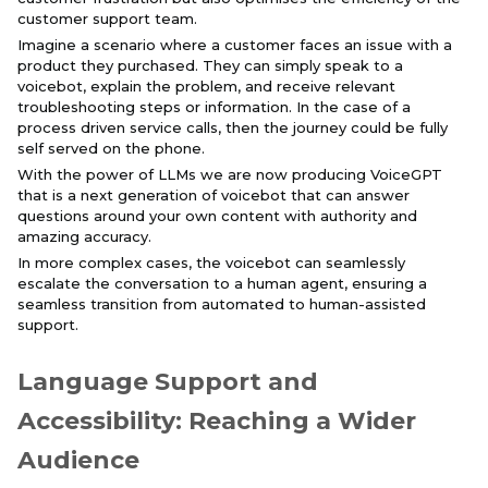
customer support team.
Imagine a scenario where a customer faces an issue with a
product they purchased. They can simply speak to a
voicebot, explain the problem, and receive relevant
troubleshooting steps or information. In the case of a
process driven service calls, then the journey could be fully
self served on the phone.
With the power of LLMs we are now producing VoiceGPT
that is a next generation of voicebot that can answer
questions around your own content with authority and
amazing accuracy.
In more complex cases, the voicebot can seamlessly
escalate the conversation to a human agent, ensuring a
seamless transition from automated to human-assisted
support.
Language Support and
Accessibility: Reaching a Wider
Audience