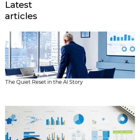
Latest
articles
The Quiet Reset in the AI Story