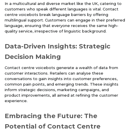
In a multicultural and diverse market like the UK, catering to
customers who speak different languages is vital. Contact
centre voicebots break language barriers by offering
multilingual support. Customers can engage in their preferred
language, ensuring that everyone receives the same high-
quality service, irrespective of linguistic background.
Data-Driven Insights: Strategic
Decision Making
Contact centre voicebots generate a wealth of data from
customer interactions. Retailers can analyse these
conversations to gain insights into customer preferences,
common pain points, and emerging trends. These insights
inform strategic decisions, marketing campaigns, and
product improvements, all aimed at refining the customer
experience.
Embracing the Future: The
Potential of Contact Centre