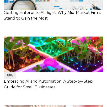
Getting Enterprise AI Right: Why Mid-Market Firms
Stand to Gain the Most
RPA
Embracing AI and Automation: A Step-by-Step
Guide for Small Businesses