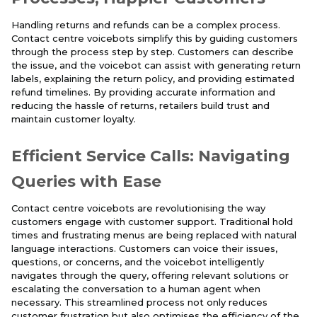
Handling returns and refunds can be a complex process.
Contact centre voicebots simplify this by guiding customers
through the process step by step. Customers can describe
the issue, and the voicebot can assist with generating return
labels, explaining the return policy, and providing estimated
refund timelines. By providing accurate information and
reducing the hassle of returns, retailers build trust and
maintain customer loyalty.
Efficient Service Calls: Navigating
Queries with Ease
Contact centre voicebots are revolutionising the way
customers engage with customer support. Traditional hold
times and frustrating menus are being replaced with natural
language interactions. Customers can voice their issues,
questions, or concerns, and the voicebot intelligently
navigates through the query, offering relevant solutions or
escalating the conversation to a human agent when
necessary. This streamlined process not only reduces
customer frustration but also optimises the efficiency of the