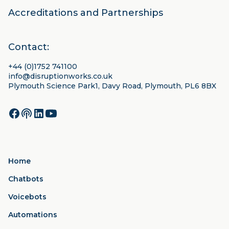
Accreditations and Partnerships
Contact:
+44 (0)1752 741100
info@disruptionworks.co.uk
Plymouth Science Park1, Davy Road, Plymouth, PL6 8BX
Home
Chatbots
Voicebots
Automations