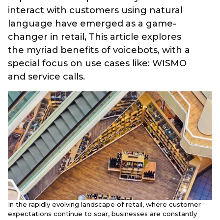
interact with customers using natural
language have emerged as a game-
changer in retail, This article explores
the myriad benefits of voicebots, with a
special focus on use cases like: WISMO
and service calls.
In the rapidly evolving landscape of retail, where customer
expectations continue to soar, businesses are constantly