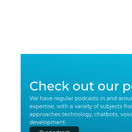
Check out our p
We have regular podcasts in and aroun
expertise, with a variety of subjects fr
approaches technology, chatbots, voic
development.