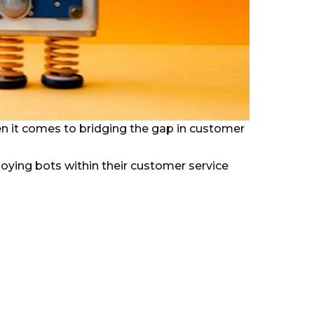
n it comes to bridging the gap in customer
ying bots within their customer service