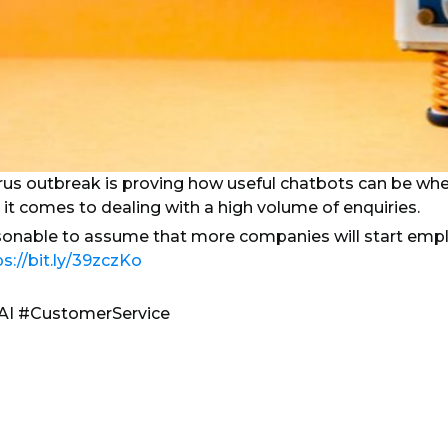
rus outbreak is proving how useful chatbots can be whe
 it comes to dealing with a high volume of enquiries.
sonable to assume that more companies will start emplo
ps://bit.ly/39zczKo
AI #CustomerService