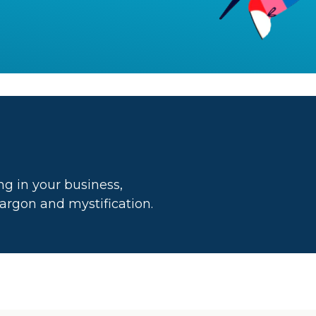
g in your business,
 jargon and mystification.