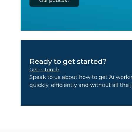
Our podcast
Ready to get started?
Get in touch
Speak to us about how to get Ai workin
quickly, efficiently and without all the