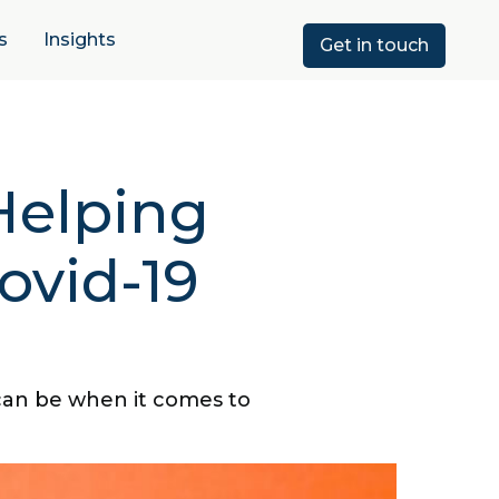
s
Insights
Get in touch
Helping
ovid-19
can be when it comes to