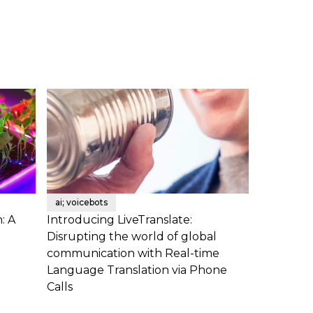
ai; voicebots
: A
Introducing LiveTranslate:
Disrupting the world of global
communication with Real-time
Language Translation via Phone
Calls