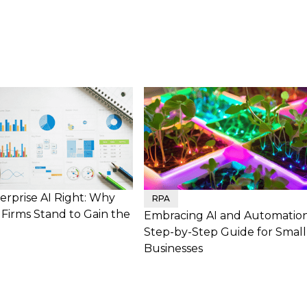
erprise AI Right: Why
RPA
Firms Stand to Gain the
Embracing AI and Automation
Step-by-Step Guide for Small
Businesses