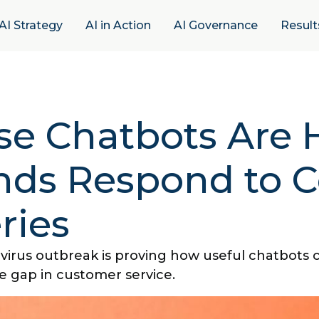
AI Strategy
AI in Action
AI Governance
Result
se Chatbots Are 
nds Respond to C
ries
virus outbreak is proving how useful chatbots 
e gap in customer service.