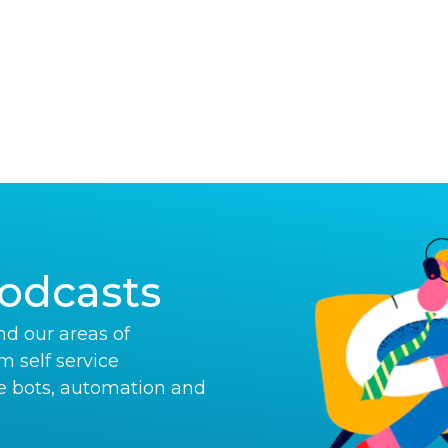
odcasts
d our areas of
om self service
e bots, automation and