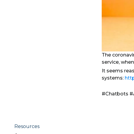
The coronavi
service, when
It seems rea
systems:
htt
#Chatbots #
Resources