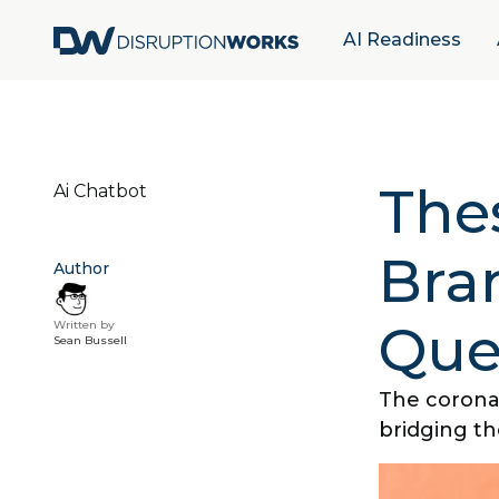
AI Readiness
The
Ai Chatbot
Bra
Author
Que
Written by
Sean Bussell
The corona
bridging th