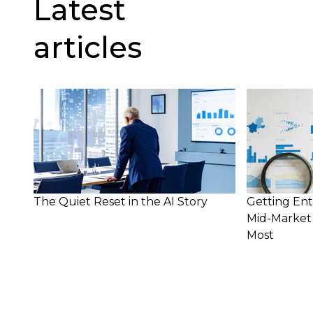
Latest
articles
The Quiet Reset in the AI Story
Getting Ent
Mid-Market 
Most