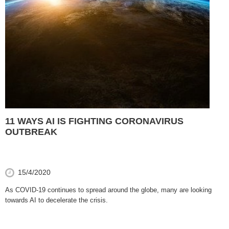
11 WAYS AI IS FIGHTING CORONAVIRUS
OUTBREAK
15/4/2020
As COVID-19 continues to spread around the globe, many are looking
towards AI to decelerate the crisis.