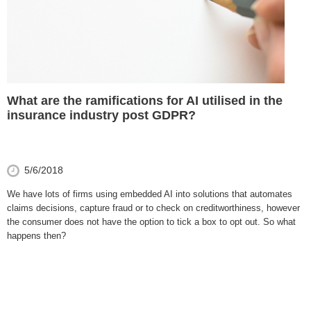
What are the ramifications for AI utilised in the
insurance industry post GDPR?
5/6/2018
We have lots of firms using embedded AI into solutions that automates
claims decisions, capture fraud or to check on creditworthiness, however
the consumer does not have the option to tick a box to opt out. So what
happens then?