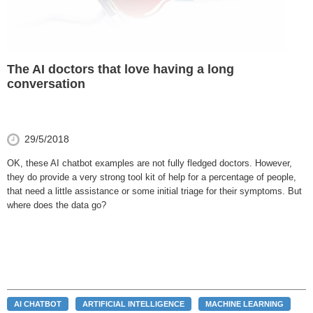
The AI doctors that love having a long
conversation
29/5/2018
OK, these AI chatbot examples are not fully fledged doctors. However,
they do provide a very strong tool kit of help for a percentage of people,
that need a little assistance or some initial triage for their symptoms. But
where does the data go?
AI CHATBOT
ARTIFICIAL INTELLIGENCE
MACHINE LEARNING