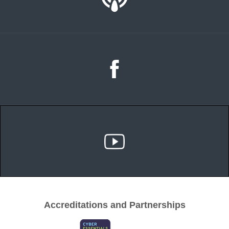
Accreditations and Partnerships