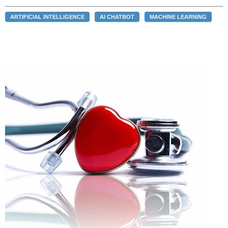
ARTIFICIAL INTELLIGENCE
AI CHATBOT
MACHINE LEARNING