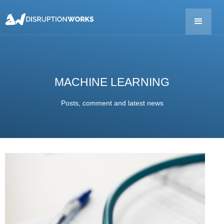
MACHINE LEARNING
Posts, comment and latest news