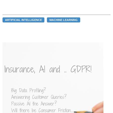
ARTIFICIAL INTELLIGENCE
MACHINE LEARNING