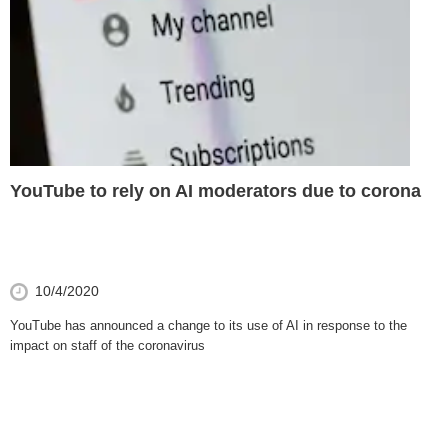
YouTube to rely on AI moderators due to corona
10/4/2020
YouTube has announced a change to its use of AI in response to the
impact on staff of the coronavirus