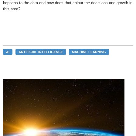
happens to the data and how does that colour the decisions and growth in
this area?
AI
ARTIFICIAL INTELLIGENCE
MACHINE LEARNING