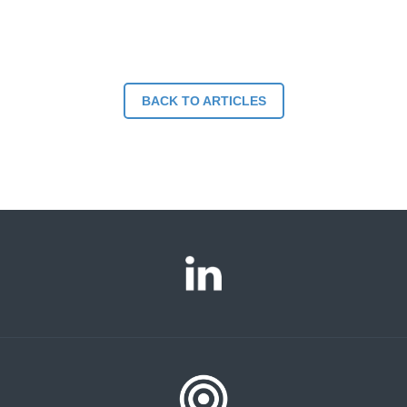
BACK TO ARTICLES