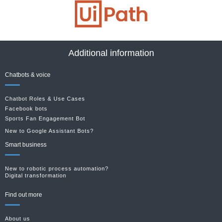
Additional information
Chatbots & voice
Chatbot Roles & Use Cases
Facebook bots
Sports Fan Engagement Bot
New to Google Assistant Bots?
Smart business
New to robotic process automation?
Digital transformation
Find out more
About us