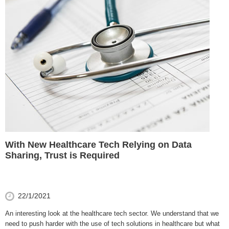
With New Healthcare Tech Relying on Data
Sharing, Trust is Required
22/1/2021
An interesting look at the healthcare tech sector. We understand that we
need to push harder with the use of tech solutions in healthcare but what