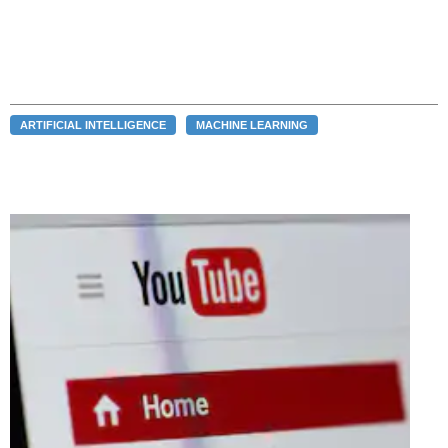
ARTIFICIAL INTELLIGENCE
MACHINE LEARNING