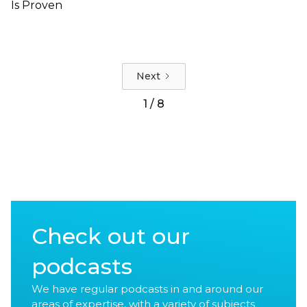
Is Proven
Next
1 / 8
Check out our
podcasts
We have regular podcasts in and around our
areas of expertise, with a variety of subjects