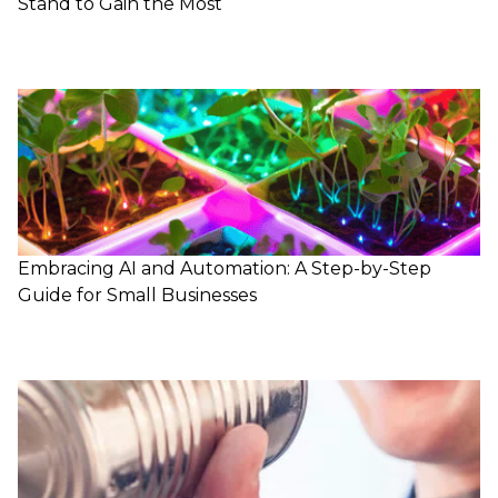
Stand to Gain the Most
Embracing AI and Automation: A Step-by-Step
Guide for Small Businesses