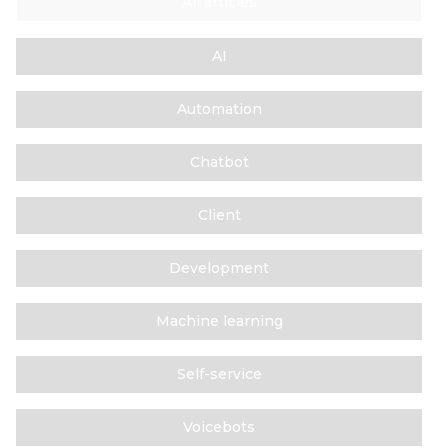
All articles
AI
Automation
Chatbot
Client
Development
Machine learning
Self-service
Voicebots