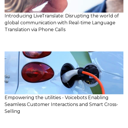
Introducing LiveTranslate: Disrupting the world of
global communication with Real-time Language
Translation via Phone Calls
Empowering the utilities - Voicebots Enabling
Seamless Customer Interactions and Smart Cross-
Selling