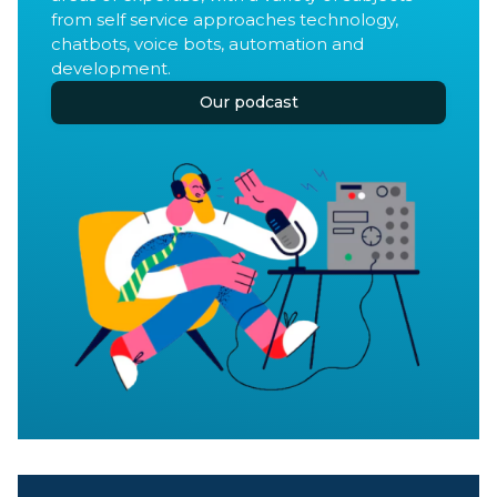
from self service approaches technology,
chatbots, voice bots, automation and
development.
Our podcast