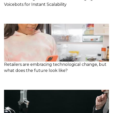
Voicebots for Instant Scalability
Retailers are embracing technological change, but
what does the future look like?