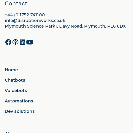
Contact:
+44 (0)1752 741100
info@disruptionworks.co.uk
Plymouth Science Park1, Davy Road, Plymouth, PL6 8BX
Home
Chatbots
Voicebots
Automations
Dev solutions