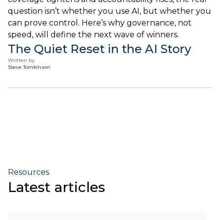
question isn’t whether you use AI, but whether you
can prove control. Here’s why governance, not
speed, will define the next wave of winners.
The Quiet Reset in the AI Story
Written by
Steve Tomkinson
Resources
Latest articles