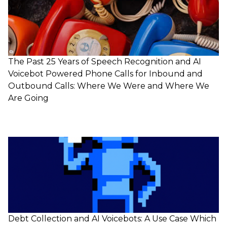
The Past 25 Years of Speech Recognition and AI
Voicebot Powered Phone Calls for Inbound and
Outbound Calls: Where We Were and Where We
Are Going
Debt Collection and AI Voicebots: A Use Case Which