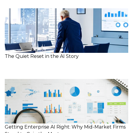
The Quiet Reset in the AI Story
Getting Enterprise AI Right: Why Mid-Market Firms