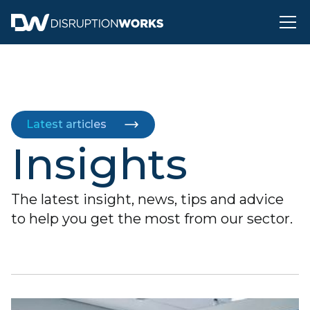
Latest articles
Insights
The latest insight, news, tips and advice
to help you get the most from our sector.