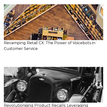
Revamping Retail CX: The Power of Voicebots in
Customer Service
Revolutionising Product Recalls: Leveraging