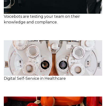
Voicebots are testing your team on their
knowledge and compliance.
Digital Self-Service in Healthcare