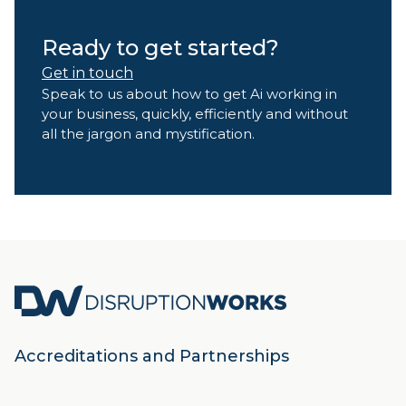
Ready to get started?
Get in touch
Speak to us about how to get Ai working in
your business, quickly, efficiently and without
all the jargon and mystification.
Accreditations and Partnerships