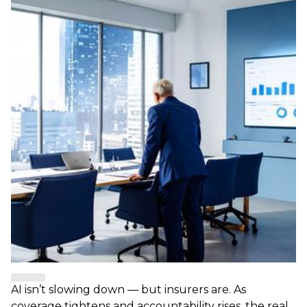
AI isn’t slowing down — but insurers are. As
coverage tightens and accountability rises, the real